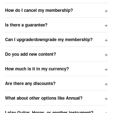
How do I cancel my membership?
Is there a guarantee?
Can I upgrade/downgrade my membership?
Do you add new content?
How much is it in my currency?
Are there any discounts?
What about other options like Annual?
I play Guitar, Horns, or another instrument?