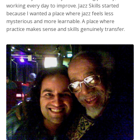
working every day to improve. Jazz Skills started
because I wanted a place where jazz feels less
mysterious and more learnable. A place where
practice makes sense and skills genuinely transfer.