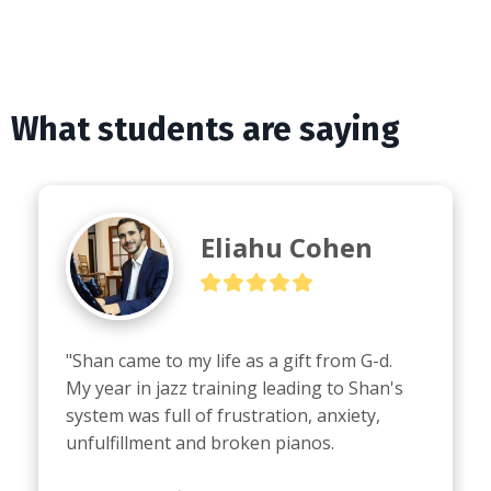
What students are saying
Eliahu Cohen
"Shan came to my life as a gift from G-d.

My year in jazz training leading to Shan's 
system was full of frustration, anxiety, 
unfulfillment and broken pianos.
