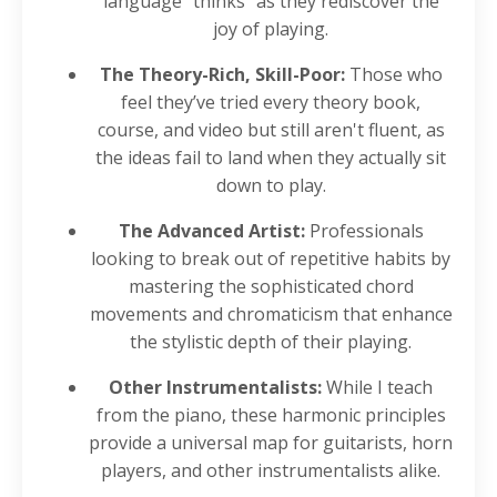
language "thinks" as they rediscover the
joy of playing.
The Theory-Rich, Skill-Poor:
Those who
feel they’ve tried every theory book,
course, and video but still aren't fluent, as
the ideas fail to land when they actually sit
down to play.
The Advanced Artist:
Professionals
looking to break out of repetitive habits by
mastering the sophisticated chord
movements and chromaticism that enhance
the stylistic depth of their playing.
Other Instrumentalists:
While I teach
from the piano, these harmonic principles
provide a universal map for guitarists, horn
players, and other instrumentalists alike.