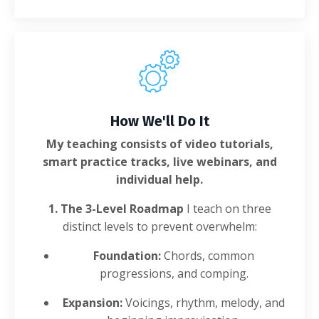
How We'll Do It
My teaching consists of video tutorials,
smart practice tracks, live webinars, and
individual help.
1. The 3-Level Roadmap
I teach on three
distinct levels to prevent overwhelm:
Foundation:
Chords, common
progressions, and comping.
Expansion:
Voicings, rhythm, melody, and