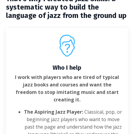
systematic way to build the
language of jazz from the ground up
Who I help
I work with players who are tired of typical
jazz books and courses and want the
freedom to stop imitating music and start
creating it.
The Aspiring Jazz Player:
Classical, pop, or
beginning jazz players who want to move
past the page and understand how the jazz