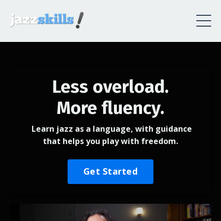
Less overload.
More fluency.
Learn jazz as a language, with guidance
that helps you play with freedom.
Get Started