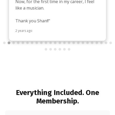
Now, for the first time in my career, I feel 
like a musician.

Thank you Shan!!"
2 years ago
Everything Included. One
Membership.