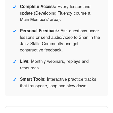
✓
Every lesson and
Complete Access:
update (Developing Fluency course &
Main Members' area).
✓
Ask questions under
Personal Feedback:
lessons or send audio/video to Shan in the
Jazz Skills Community and get
constructive feedback.
✓
Monthly webinars, replays and
Live:
resources.
✓
Interactive practice tracks
Smart Tools:
that transpose, loop and slow down.