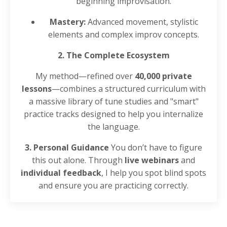
beginning improvisation.
Mastery:
Advanced movement, stylistic
elements and complex improv concepts.
2. The Complete Ecosystem
My method—refined over
40,000 private
lessons
—combines a structured curriculum with
a massive library of tune studies and "smart"
practice tracks designed to help you internalize
the language.
3. Personal Guidance
You don’t have to figure
this out alone. Through
live webinars
and
individual feedback
, I help you spot blind spots
and ensure you are practicing correctly.