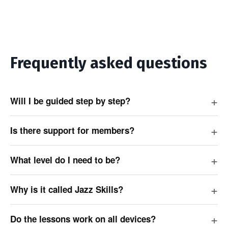
Frequently asked questions
Will I be guided step by step?
Is there support for members?
What level do I need to be?
Why is it called Jazz Skills?
Do the lessons work on all devices?