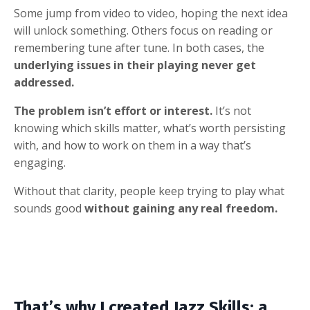
Some jump from video to video, hoping the next idea
will unlock something. Others focus on reading or
remembering tune after tune. In both cases, the
underlying issues in their playing never get
addressed.
The problem isn’t effort or interest.
It’s not
knowing which skills matter, what’s worth persisting
with, and how to work on them in a way that’s
engaging.
Without that clarity, people keep trying to play what
sounds good
without gaining any real freedom.
That’s why I created Jazz Skills: a