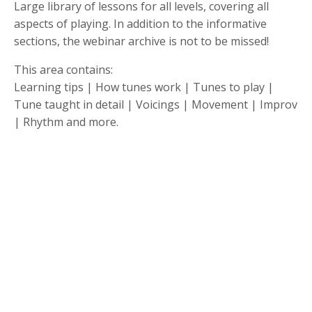
Large library of lessons for all levels, covering all
aspects of playing. In addition to the informative
sections, the webinar archive is not to be missed!
This area contains:
Learning tips | How tunes work | Tunes to play |
Tune taught in detail | Voicings | Movement | Improv
| Rhythm and more.