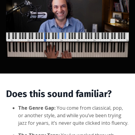
Does this sound familiar?
The Genre Gap:
You come from classical, pop,
or another style, and while you’ve been trying
jazz for years, it’s never quite clicked into fluency.