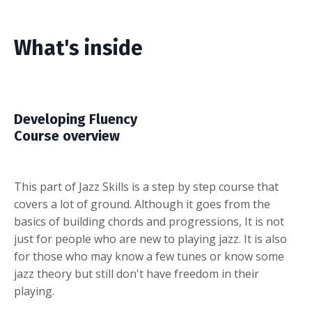
What's inside
Developing Fluency
Course overview
This part of Jazz Skills is a step by step course that
covers a lot of ground. Although it goes from the
basics of building chords and progressions, It is not
just for people who are new to playing jazz. It is also
for those who may know a few tunes or know some
jazz theory but still don't have freedom in their
playing.