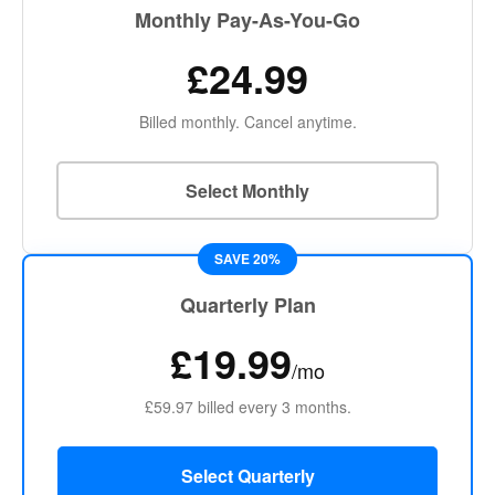
Monthly Pay-As-You-Go
£24.99
Billed monthly. Cancel anytime.
Select Monthly
SAVE 20%
Quarterly Plan
£19.99
/mo
£59.97 billed every 3 months.
Select Quarterly