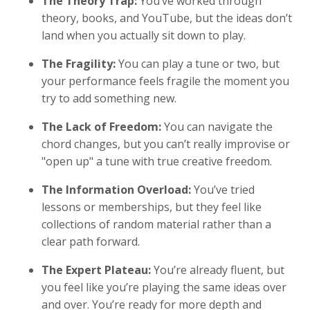
The Theory Trap:
You’ve worked through
theory, books, and YouTube, but the ideas don’t
land when you actually sit down to play.
The Fragility:
You can play a tune or two, but
your performance feels fragile the moment you
try to add something new.
The Lack of Freedom:
You can navigate the
chord changes, but you can’t really improvise or
"open up" a tune with true creative freedom.
The Information Overload:
You’ve tried
lessons or memberships, but they feel like
collections of random material rather than a
clear path forward.
The Expert Plateau:
You’re already fluent, but
you feel like you’re playing the same ideas over
and over. You’re ready for more depth and