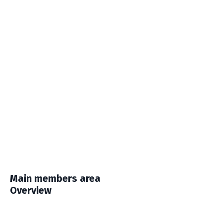
Main members area
Overview