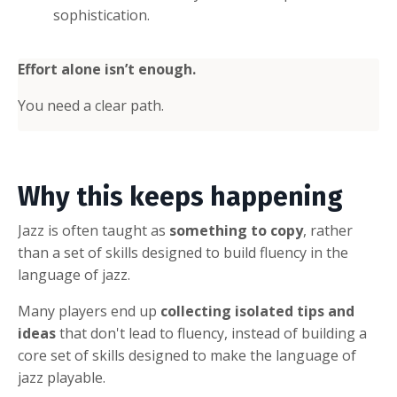
sophistication.
Effort alone isn’t enough.
You need a clear path.
Why this keeps happening
Jazz is often taught as
something to copy
, rather
than a set of skills designed to build fluency in the
language of jazz.
Many players end up
collecting isolated tips and
ideas
that don't lead to fluency, instead of building a
core set of skills designed to make the language of
jazz playable.