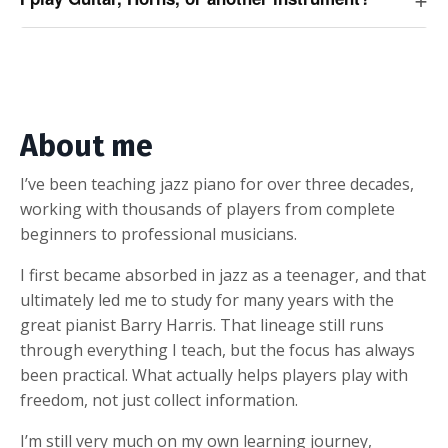
About me
I’ve been teaching jazz piano for over three decades,
working with thousands of players from complete
beginners to professional musicians.
I first became absorbed in jazz as a teenager, and that
ultimately led me to study for many years with the
great pianist Barry Harris. That lineage still runs
through everything I teach, but the focus has always
been practical. What actually helps players play with
freedom, not just collect information.
I’m still very much on my own learning journey,